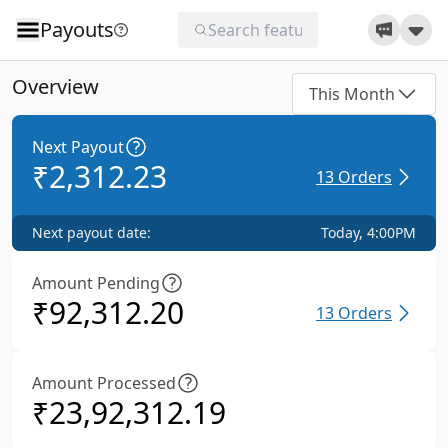
Payouts
Overview
This Month
Next Payout
₹
2,312.23
13
Orders
Next payout date:
Today, 4:00PM
Amount Pending
₹
92,312.20
13
Orders
Amount Processed
₹
23,92,312.19