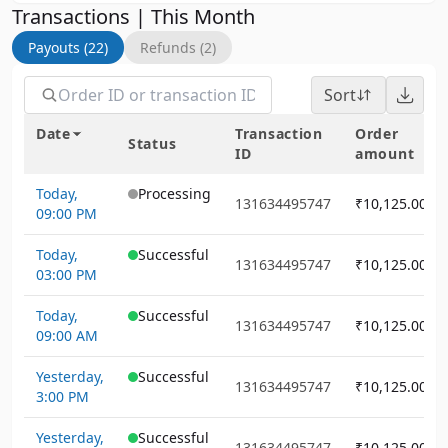
Transactions | This Month
Payouts (22)
Refunds (2)
Sort
Date
Transaction
Order
Status
ID
amount
Today,
Processing
131634495747
₹10,125.00
09:00 PM
Today,
Successful
131634495747
₹10,125.00
03:00 PM
Today,
Successful
131634495747
₹10,125.00
09:00 AM
Yesterday,
Successful
131634495747
₹10,125.00
3:00 PM
Yesterday,
Successful
131634495747
₹10,125.00